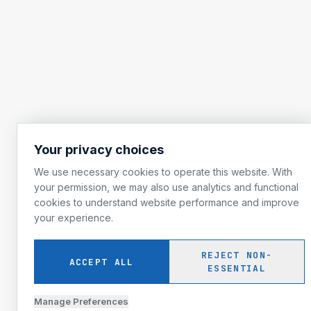
Your privacy choices
We use necessary cookies to operate this website. With
your permission, we may also use analytics and functional
cookies to understand website performance and improve
your experience.
REJECT NON-
ACCEPT ALL
ESSENTIAL
Manage Preferences