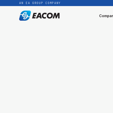
AN EA GROUP COMPANY
Compa