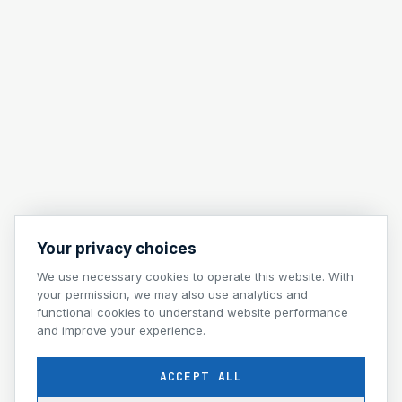
Your privacy choices
We use necessary cookies to operate this website. With
your permission, we may also use analytics and
functional cookies to understand website performance
and improve your experience.
ACCEPT ALL