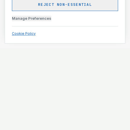
REJECT NON-ESSENTIAL
Manage Preferences
Cookie Policy
Engineering and construction execution for complex
projects.
ISO 9001 · ISO 14001 · ISO 45001