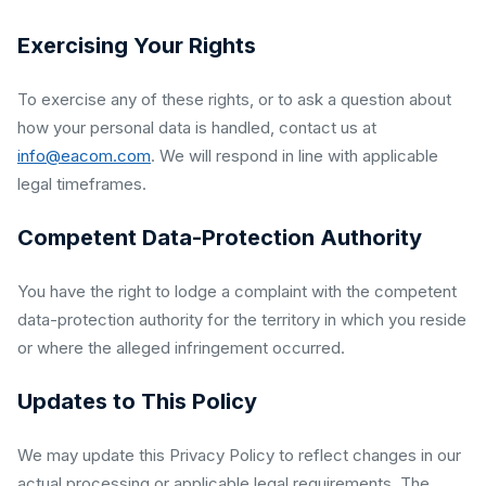
Exercising Your Rights
To exercise any of these rights, or to ask a question about
how your personal data is handled, contact us at
info@eacom.com
. We will respond in line with applicable
legal timeframes.
Competent Data-Protection Authority
You have the right to lodge a complaint with the competent
data-protection authority for the territory in which you reside
or where the alleged infringement occurred.
Updates to This Policy
We may update this Privacy Policy to reflect changes in our
actual processing or applicable legal requirements. The