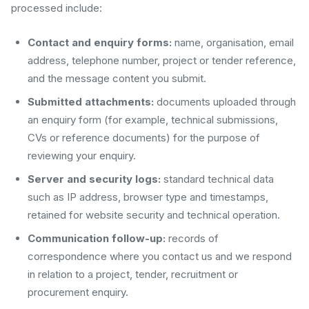
processed include:
Contact and enquiry forms:
name, organisation, email
address, telephone number, project or tender reference,
and the message content you submit.
Submitted attachments:
documents uploaded through
an enquiry form (for example, technical submissions,
CVs or reference documents) for the purpose of
reviewing your enquiry.
Server and security logs:
standard technical data
such as IP address, browser type and timestamps,
retained for website security and technical operation.
Communication follow-up:
records of
correspondence where you contact us and we respond
in relation to a project, tender, recruitment or
procurement enquiry.