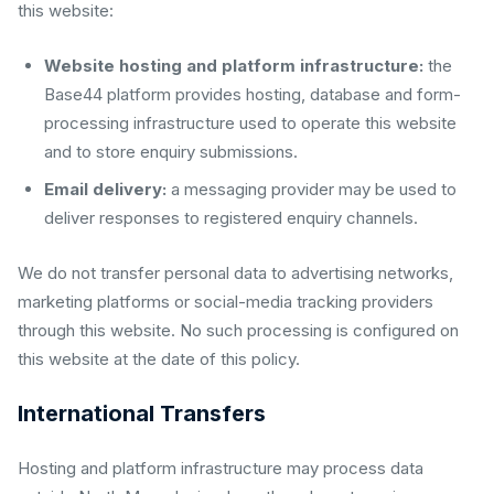
this website:
Website hosting and platform infrastructure:
the
Base44 platform provides hosting, database and form-
processing infrastructure used to operate this website
and to store enquiry submissions.
Email delivery:
a messaging provider may be used to
deliver responses to registered enquiry channels.
We do not transfer personal data to advertising networks,
marketing platforms or social-media tracking providers
through this website. No such processing is configured on
this website at the date of this policy.
International Transfers
Hosting and platform infrastructure may process data