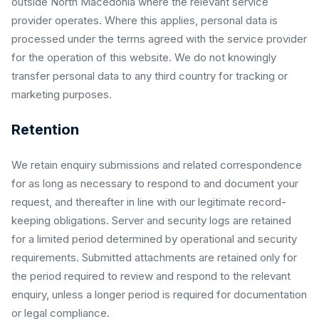
outside North Macedonia where the relevant service
provider operates. Where this applies, personal data is
processed under the terms agreed with the service provider
for the operation of this website. We do not knowingly
transfer personal data to any third country for tracking or
marketing purposes.
Retention
We retain enquiry submissions and related correspondence
for as long as necessary to respond to and document your
request, and thereafter in line with our legitimate record-
keeping obligations. Server and security logs are retained
for a limited period determined by operational and security
requirements. Submitted attachments are retained only for
the period required to review and respond to the relevant
enquiry, unless a longer period is required for documentation
or legal compliance.