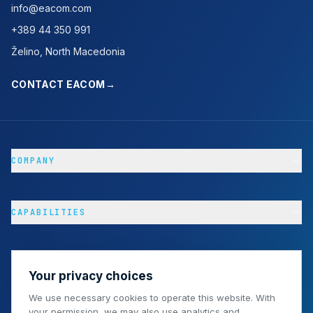
info@eacom.com
+389 44 350 991
Želino, North Macedonia
CONTACT EACOM
→
COMPANY
CAPABILITIES
PROJECTS & RESOURCES
Your privacy choices
We use necessary cookies to operate this website. With
your permission, we may also use analytics and