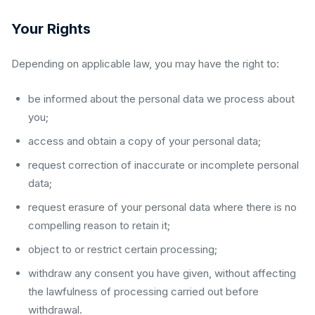
Your Rights
Depending on applicable law, you may have the right to:
be informed about the personal data we process about
you;
access and obtain a copy of your personal data;
request correction of inaccurate or incomplete personal
data;
request erasure of your personal data where there is no
compelling reason to retain it;
object to or restrict certain processing;
withdraw any consent you have given, without affecting
the lawfulness of processing carried out before
withdrawal.