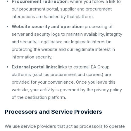
Procurement redirection:
where you follow a link to
our procurement portal, supplier and procurement
interactions are handled by that platform.
Website security and operation:
processing of
server and security logs to maintain availability, integrity
and security. Legal basis: our legitimate interest in
protecting the website and our legitimate interest in
information security.
External portal links:
links to external EA Group
platforms (such as procurement and careers) are
provided for your convenience. Once you leave this
website, your activity is governed by the privacy policy
of the destination platform.
Processors and Service Providers
We use service providers that act as processors to operate