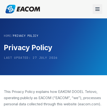
HOME
/
PRIVACY POLICY
Privacy Policy
LAST UPDATED:
27 JULY 2026
This Privacy Policy explains how EAKOM DOOEL Tetovo,
operating publicly as EACOM (“EACOM”, “we”), processes
personal data collected through this website (eacom.com).