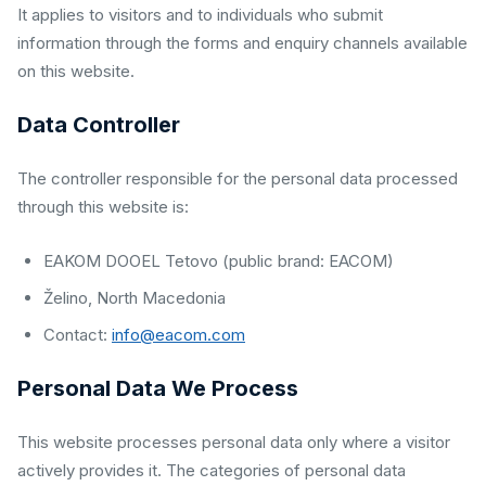
It applies to visitors and to individuals who submit
information through the forms and enquiry channels available
on this website.
Data Controller
The controller responsible for the personal data processed
through this website is:
EAKOM DOOEL Tetovo (public brand: EACOM)
Želino, North Macedonia
Contact:
info@eacom.com
Personal Data We Process
This website processes personal data only where a visitor
actively provides it. The categories of personal data