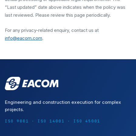
“Last updated” date above indicates when the policy was
last reviewed. Please review this page periodically.
For any privacy-related enquiry, contact us at
info@eacom.com
.
Engineering and construction execution for complex
projects.
ISO 9001 · ISO 14001 · ISO 45001