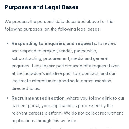
Purposes and Legal Bases
We process the personal data described above for the
following purposes, on the following legal bases:
Responding to enquiries and requests:
to review
and respond to project, tender, partnership,
subcontracting, procurement, media and general
enquiries. Legal basis: performance of a request taken
at the individual’s initiative prior to a contract, and our
legitimate interest in responding to communication
directed to us.
Recruitment redirection:
where you follow a link to our
careers portal, your application is processed by the
relevant careers platform. We do not collect recruitment
applications through this website.